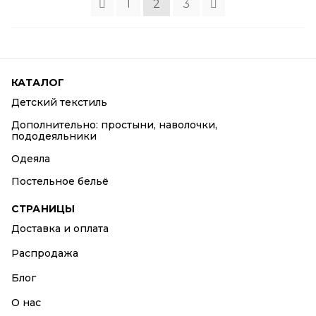
1
2
3
КАТАЛОГ
Детский текстиль
Дополнительно: простыни, наволочки,
пододеяльники
Одеяла
Постельное бельё
СТРАНИЦЫ
Доставка и оплата
Распродажа
Блог
О нас