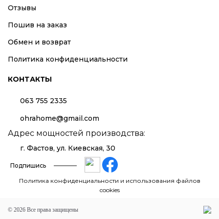
Отзывы
Пошив на заказ
Обмен и возврат
Политика конфиденциальности
КОНТАКТЫ
063 755 2335
ohrahome@gmail.com
Адрес мощностей производства:
г. Фастов, ул. Киевская, 30
Подпишись
Политика конфиденциальности и использования файлов
cookies
© 2026 Все права защищены