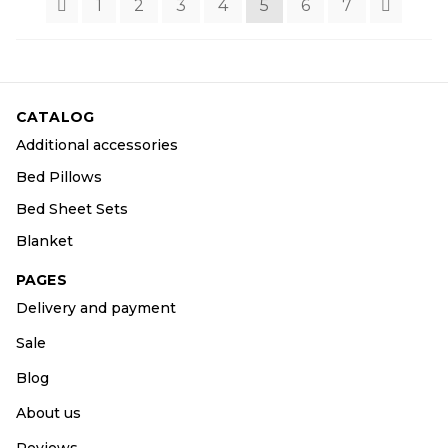
1
2
3
4
5
6
7
CATALOG
Additional accessories
Bed Pillows
Bed Sheet Sets
Blanket
PAGES
Delivery and payment
Sale
Blog
About us