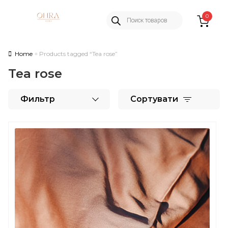
Products
Skip
Skip
0
search
to
to
navigation
content
Home
Products tagged “Tea rose”
Tea rose
Фильтр
Сортувати
This
product
has
multiple
variants.
The
options
may