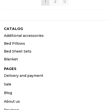
1
2
CATALOG
Additional accessories
Bed Pillows
Bed Sheet Sets
Blanket
PAGES
Delivery and payment
Sale
Blog
About us