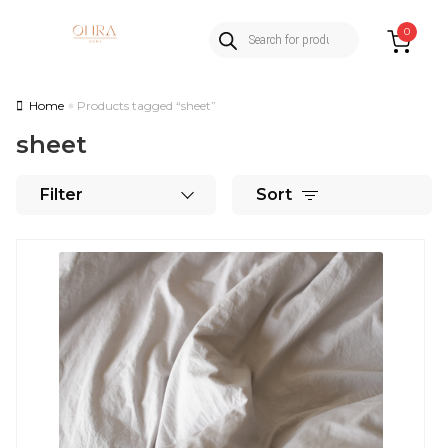
Products
Skip
Skip
0
search
to
to
navigation
content
Home
Products tagged “sheet”
sheet
Filter
Sort
This
product
has
multiple
variants.
The
options
may