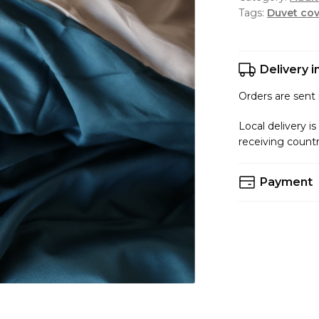
Tags:
Duvet cov
Delivery 
Orders are sent i
Local delivery is
receiving count
Payment
You can choose 
Accepted Paym
VISA/MastedCar
PayPal