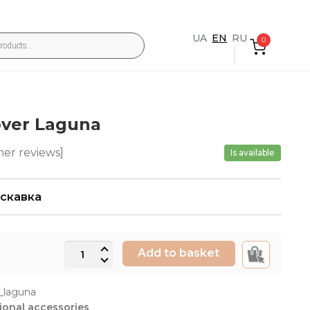
UA
EN
RU
0
over Laguna
er reviews]
Is available
искавка
Duvet
Add to basket
cover
Laguna
_laguna
quantity
ional accessories