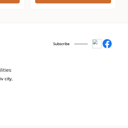
through
230 ₴
Subscribe
ities:
v city,