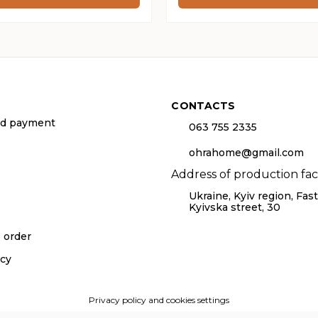
h
through
265 ₴
CONTACTS
nd payment
063 755 2335
ohrahome@gmail.com
Address of production facil
Ukraine, Kyiv region, Fasti
Kyivska street, 30
o order
icy
Privacy policy and cookies settings