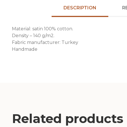
DESCRIPTION
R
Material: satin 100% cotton.
Density – 140 g/m2.
Fabric manufacturer: Turkey
Handmade
Related products