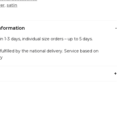
er
,
satin
information
n 1-3 days, individual size orders – up to 5 days.
 fulfilled by the national delivery. Service based on
ry
any payment method that is convenient for you.
ents:
d/Privat24(Liqpay)