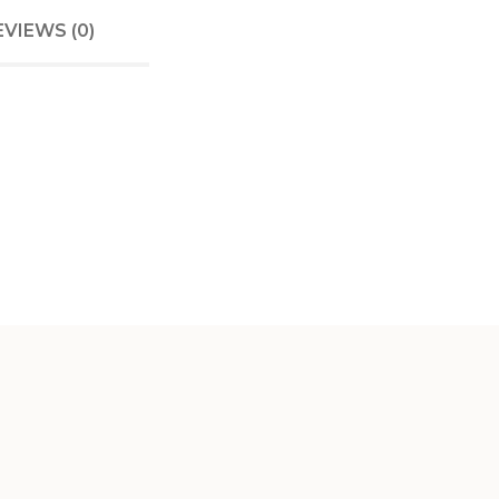
EVIEWS (0)