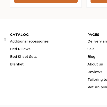
through
throug
265 ₴
265 ₴
CATALOG
PAGES
Additional accessories
Delivery a
Bed Pillows
Sale
Bed Sheet Sets
Blog
Blanket
About us
Reviews
Tailoring t
Return pol