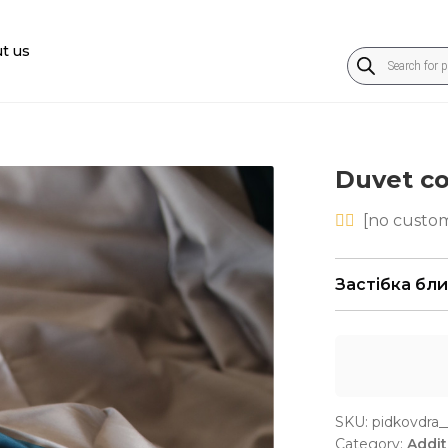
t us
Products
search
Duvet c
[
no
custom
Застібка бл
SKU:
pidkovdra_
Category:
Addit