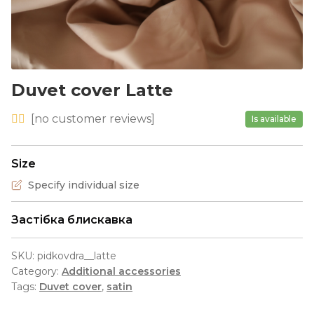
Duvet cover Latte
[
no
customer reviews]
Is available
Size
Specify individual size
Застібка блискавка
SKU:
pidkovdra__latte
Category:
Additional accessories
Tags:
Duvet cover
,
satin