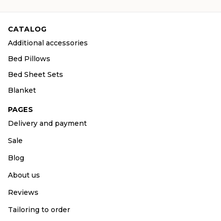
CATALOG
Additional accessories
Bed Pillows
Bed Sheet Sets
Blanket
PAGES
Delivery and payment
Sale
Blog
About us
Reviews
Tailoring to order