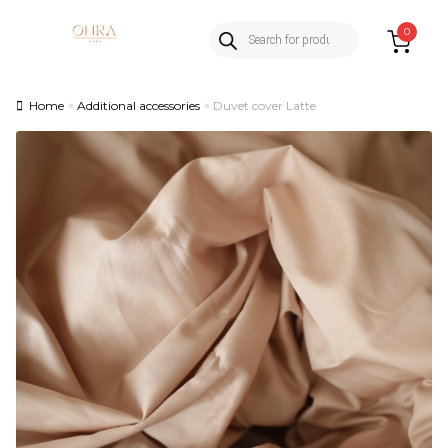
Products
Skip
Skip
0
search
to
to
navigation
content
Home
Additional accessories
Duvet cover Latte