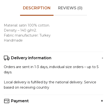
DESCRIPTION
REVIEWS (0)
Material: satin 100% cotton.
Density – 140 g/m2.
Fabric manufacturer: Turkey
Handmade
Delivery information
Orders are sent in 1-3 days, individual size orders – up to 5
days.
Local delivery is fulfilled by the national delivery. Service
based on receiving country
Payment