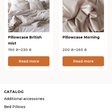
has
has
multiple
multiple
variants.
variants.
The
The
options
options
Pillowcase British
may
Pillowcase Morning
may
mist
be
be
Price
Price
–
–
190
₴
230
chosen
₴
200
₴
265
chosen
₴
range:
range:
on
on
190 ₴
200 ₴
Read more
Read more
the
the
through
through
product
product
230 ₴
265 ₴
page
page
CATALOG
Additional accessories
Bed Pillows