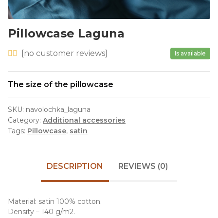
Pillowcase Laguna
[
no
customer reviews]
Is available
The size of the pillowcase
SKU:
navolochka_laguna
Category:
Additional accessories
Tags:
Pillowcase
,
satin
DESCRIPTION
REVIEWS (0)
Material: satin 100% cotton.
Density – 140 g/m2.