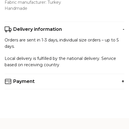
Fabric manufacturer: Turkey
Handmade
Delivery information
Orders are sent in 1-3 days, individual size orders – up to 5
days.
Local delivery is fulfilled by the national delivery. Service
based on receiving country
Payment
You can choose any payment method that is convenient
for you.
Accepted Payments:
VISA/MastedCard/Privat24(Liqpay)
PayPal