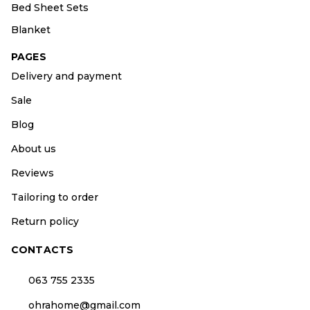
Bed Sheet Sets
Blanket
PAGES
Delivery and payment
Sale
Blog
About us
Reviews
Tailoring to order
Return policy
CONTACTS
063 755 2335
ohrahome@gmail.com